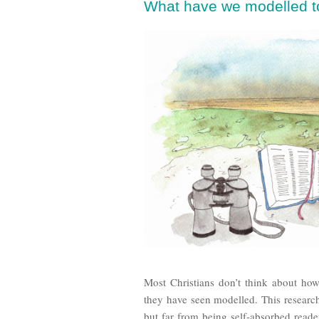
What have we modelled to
Most Christians don’t think about ho
they have seen modelled. This research
but far from being self-absorbed read