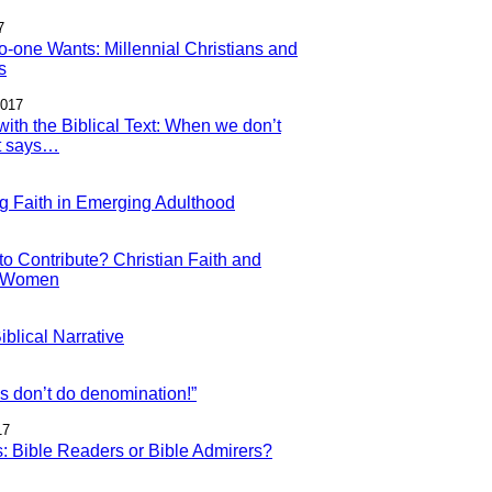
7
o-one Wants: Millennial Christians and
s
2017
with the Biblical Text: When we don’t
it says…
g Faith in Emerging Adulthood
to Contribute? Christian Faith and
l Women
blical Narrative
ls don’t do denomination!”
17
s: Bible Readers or Bible Admirers?