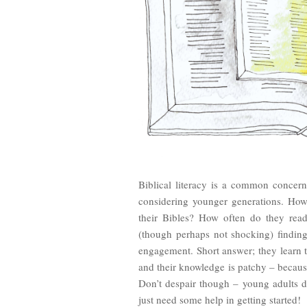
Biblical literacy is a common concer
considering younger generations. Ho
their Bibles? How often do they rea
(though perhaps not shocking) findin
engagement. Short answer; they learn 
and their knowledge is patchy – because
Don’t despair though – young adults d
just need some help in getting started!