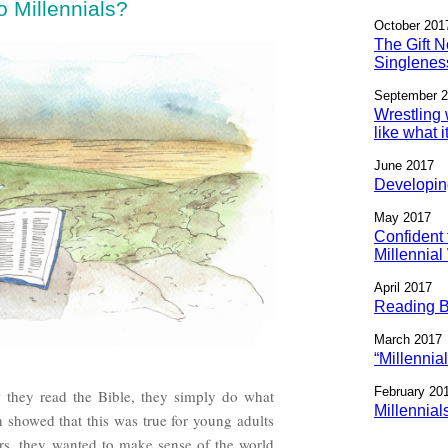
 Millennials?
October 201
The Gift N
Singlenes
September 
Wrestling 
like what 
June 2017
Developin
May 2017
Confident 
Millennia
April 2017
Reading Bi
March 2017
“Millennia
February 20
w they read the Bible, they simply do what
Millennial
 showed that this was true for young adults
ers, they wanted to make sense of the world