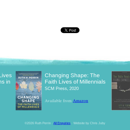
Lives
Changing Shape: The
ns in
Faith Lives of Millennials
SCM Press, 2020
Available from
Amazon
©2026 Ruth Perrin ·
All Enquiries
· Website by Chris Juby