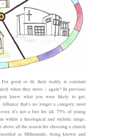
For good or ill, their reality is constant
church when they move – again? In previous
you knew what you were likely to get.
 Alliance that’s no longer a category most
ever, it’s not a free for all. 75% of young
m within a theological and stylistic range.
 above all the reason for choosing a church
 unsettled as Millennials, being known and