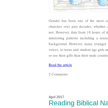
Gender has been one of the most con
churches over past decades, whether
not. However, data from 18 hours of 
interesting patterns including a sen
background. However, many younger w
voices, so teens and student age girls
or use their gifts than their male counte
Read the article
2 Comments
April 2017
Reading Biblical Na