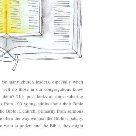
n for many church leaders, especially when
w well do those in our congregations know
d them? This post looks at some sobering
gs from 100 young adults about their Bible
the Bible in church, primarily from sermons
 often the way we treat the Bible is patchy.
o want to understand the Bible, they might