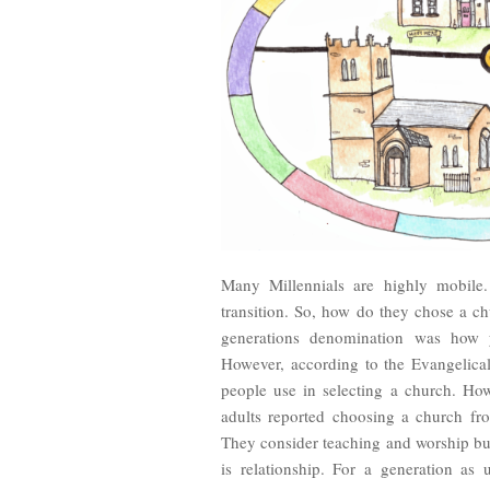
Many Millennials are highly mobile. 
transition. So, how do they chose a 
generations denomination was how 
However, according to the Evangelical
people use in selecting a church. How
adults reported choosing a church fro
They consider teaching and worship but
is relationship. For a generation as