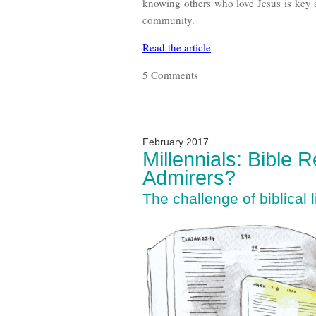
knowing others who love Jesus is key
community.
Read the article
5 Comments
February 2017
Millennials: Bible 
Admirers?
The challenge of biblical l