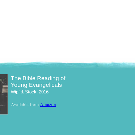
The Bible Reading of
Young Evangelicals
Wipf & Stock, 2016
Available from
Amazon