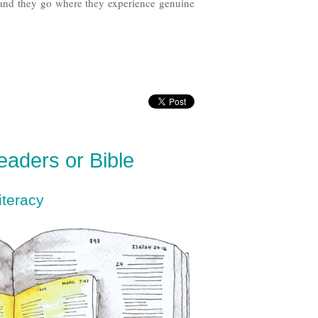
 and they go where they experience genuine
Readers or Bible
iteracy