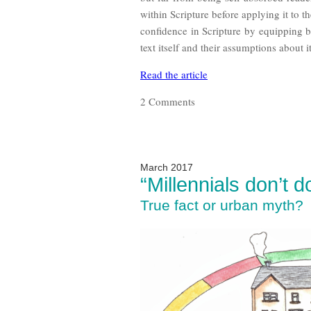
within Scripture before applying it to t
confidence in Scripture by equipping b
text itself and their assumptions about it
Read the article
2 Comments
March 2017
“Millennials don’t 
True fact or urban myth?