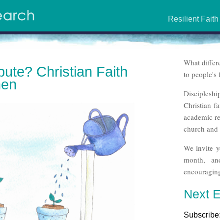
Resilient Faith
What differ
bute? Christian Faith
to people's 
men
Discipleshi
Christian f
academic re
church and 
We invite y
month, an
encouraging
Next E
Subscribe