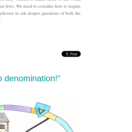
heir lives. We need to consider how to inspire
elievers to ask deeper questions of both the
.
do denomination!”