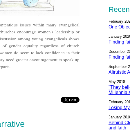
Recent
February 20
tentious issues within many evangelical
One Objec
 churches encourage women’s leadership or
January 202
discussion among young evangelicals shows
Finding fa
se of gender equality regardless of church
December 2
omen do seem to lack confidence in their
Finding fa
 may need greater encouragement to speak up
rparts.
September 
Altruistic
May 2018
"They beli
Millennial
February 20
Losing My 
January 201
rrative
Behind Clo
and faith