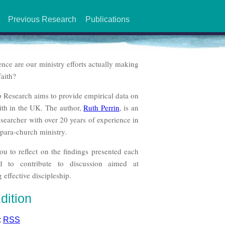
Previous Research
Publications
ence are our ministry efforts actually making
faith?
p Research aims to provide empirical data on
aith in the UK. The author,
Ruth Perrin
, is an
searcher with over 20 years of experience in
para-church ministry.
ou to reflect on the findings presented each
d to contribute to discussion aimed at
 effective discipleship.
dition
:
RSS