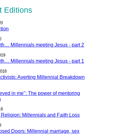
 Editions
20
tion
0
ith… Millennials meeting Jesus - part 2
019
ith… Millennials meeting Jesus - part 1
2018
 Activists: Averting Millennial Breakdown
eved in me": The power of mentoring
s
18
Religion: Millennials and Faith Loss
8
sed Doors: Millennial marriage, sex