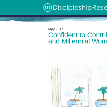
May 2017
Archive
Confident to Contri
and Millennial Wo