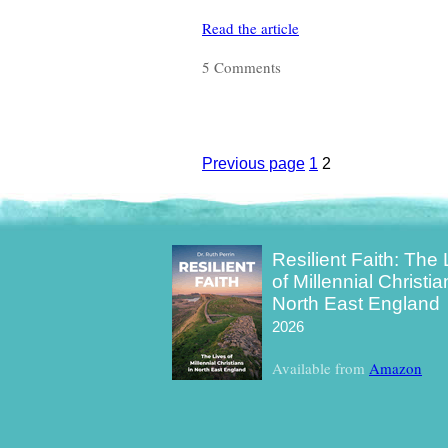
Read the article
5 Comments
Previous page
Page
1
Page
2
Posts
pagination
Resilient Faith: The 
of Millennial Christia
North East England
2026
Available from
Amazon