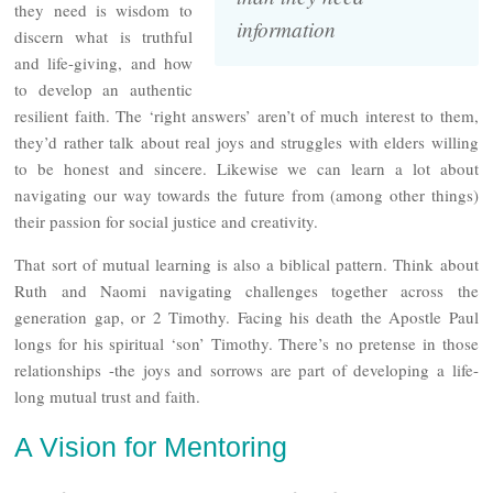
they need is wisdom to
information
discern what is truthful
and life-giving, and how
to develop an authentic
resilient faith. The ‘right answers’ aren’t of much interest to them,
they’d rather talk about real joys and struggles with elders willing
to be honest and sincere. Likewise we can learn a lot about
navigating our way towards the future from (among other things)
their passion for social justice and creativity.
That sort of mutual learning is also a biblical pattern. Think about
Ruth and Naomi navigating challenges together across the
generation gap, or 2 Timothy. Facing his death the Apostle Paul
longs for his spiritual ‘son’ Timothy. There’s no pretense in those
relationships -the joys and sorrows are part of developing a life-
long mutual trust and faith.
A Vision for Mentoring