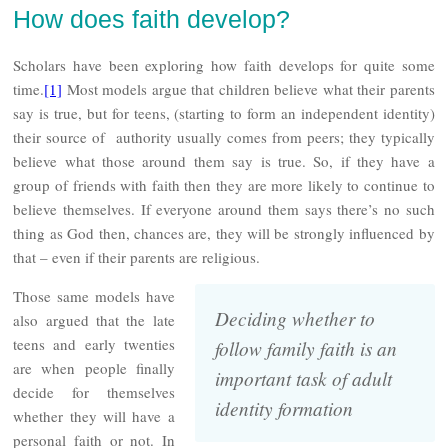
How does faith develop?
Scholars have been exploring how faith develops for quite some
time.
[1]
Most models argue that children believe what their parents
say is true, but for teens, (starting to form an independent identity)
their source of authority usually comes from peers; they typically
believe what those around them say is true. So, if they have a
group of friends with faith then they are more likely to continue to
believe themselves. If everyone around them says there’s no such
thing as God then, chances are, they will be strongly influenced by
that – even if their parents are religious.
Those same models have
Deciding whether to
also argued that the late
teens and early twenties
follow family faith is an
are when people finally
important task of adult
decide for themselves
identity formation
whether they will have a
personal faith or not. In