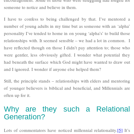
someone to notice and believe in them.
I have to confess to being challenged by that. I’ve mentored a
number of young adults in my time but as someone with an ‘alpha’
personality I’ve tended to home in on young ‘alpha’s’ to build those
relationships with. It seemed sensible – we had a lot in common. I
have reflected though on those I didn’t pay attention to; those who
were gentler, less obviously gifted. I wonder what potential they
had beneath the surface which God might have wanted to draw out
and I ignored. I wonder if anyone else helped them?
Still, the principle stands – relationships with elders and mentoring
of younger believers is biblical and beneficial, and Millennials are
often up for it.
Why are they such a Relational
Generation?
Lots of commentators have noticed millennial relationality.
[5]
It’s