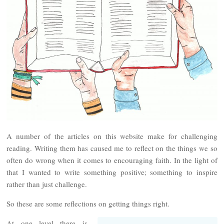
A number of the articles on this website make for challenging
reading. Writing them has caused me to reflect on the things we so
often do wrong when it comes to encouraging faith. In the light of
that I wanted to write something positive; something to inspire
rather than just challenge.
So these are some reflections on getting things right.
At one level there is