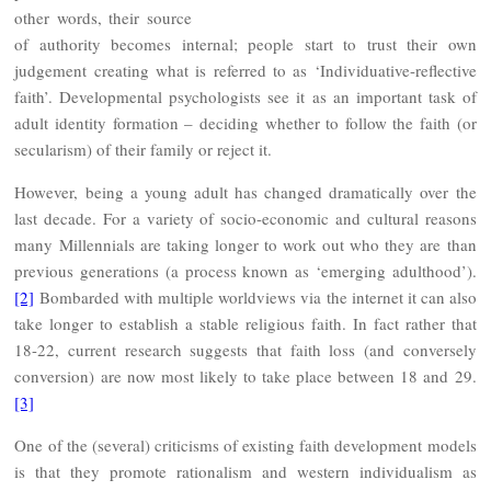
other words, their source
of authority becomes internal; people start to trust their own
judgement creating what is referred to as ‘Individuative-reflective
faith’. Developmental psychologists see it as an important task of
adult identity formation – deciding whether to follow the faith (or
secularism) of their family or reject it.
However, being a young adult has changed dramatically over the
last decade. For a variety of socio-economic and cultural reasons
many Millennials are taking longer to work out who they are than
previous generations (a process known as ‘emerging adulthood’).
[2]
Bombarded with multiple worldviews via the internet it can also
take longer to establish a stable religious faith. In fact rather that
18-22, current research suggests that faith loss (and conversely
conversion) are now most likely to take place between 18 and 29.
[3]
One of the (several) criticisms of existing faith development models
is that they promote rationalism and western individualism as