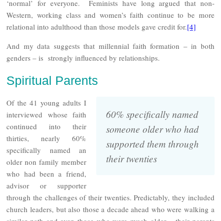
‘normal’ for everyone. Feminists have long argued that non-
Western, working class and women’s faith continue to be more
relational into adulthood than those models gave credit for.
[4]
And my data suggests that millennial faith formation – in both
genders – is strongly influenced by relationships.
Spiritual Parents
Of the 41 young adults I
60% specifically named
interviewed whose faith
continued into their
someone older who had
thirties, nearly 60%
supported them through
specifically named an
their twenties
older non family member
who had been a friend,
advisor or supporter
through the challenges of their twenties. Predictably, they included
church leaders, but also those a decade ahead who were walking a