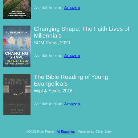
Available from
Amazon
Changing Shape: The Faith Lives of
Millennials
SCM Press, 2020
Available from
Amazon
The Bible Reading of Young
Evangelicals
Wipf & Stock, 2016
Available from
Amazon
©2026 Ruth Perrin ·
All Enquiries
· Website by Chris Juby