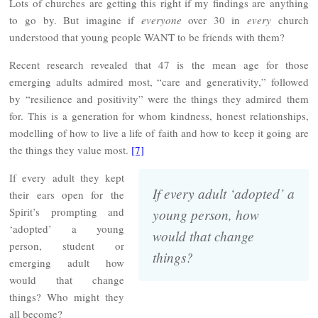
Lots of churches are getting this right if my findings are anything
to go by. But imagine if
everyone
over 30 in
every
church
understood that young people WANT to be friends with them?
Recent research revealed that 47 is the mean age for those
emerging adults admired most, “care and generativity,” followed
by “resilience and positivity” were the things they admired them
for. This is a generation for whom kindness, honest relationships,
modelling of how to live a life of faith and how to keep it going are
the things they value most.
[7]
If every adult they kept
If every adult ‘adopted’ a
their ears open for the
Spirit’s prompting and
young person, how
‘adopted’ a young
would that change
person, student or
things?
emerging adult how
would that change
things? Who might they
all become?