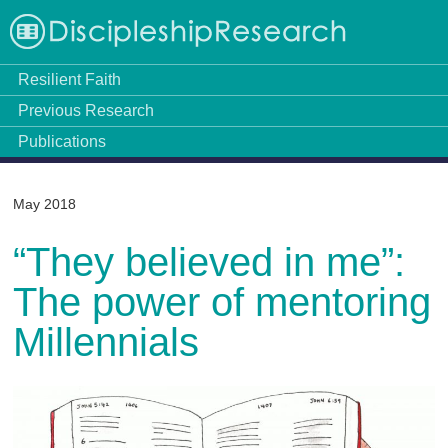
Resilient Faith
Previous Research
Publications
May 2018
“They believed in me”:
The power of mentoring
Millennials