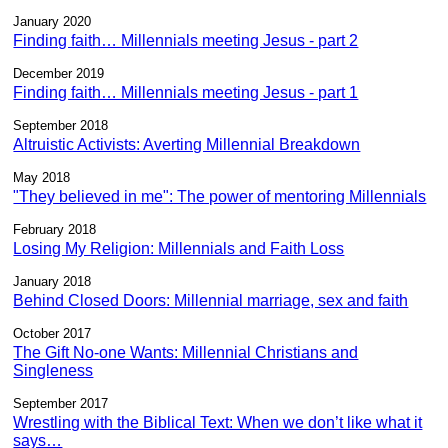
January 2020
Finding faith… Millennials meeting Jesus - part 2
December 2019
Finding faith… Millennials meeting Jesus - part 1
September 2018
Altruistic Activists: Averting Millennial Breakdown
May 2018
"They believed in me": The power of mentoring Millennials
February 2018
Losing My Religion: Millennials and Faith Loss
January 2018
Behind Closed Doors: Millennial marriage, sex and faith
October 2017
The Gift No-one Wants: Millennial Christians and
Singleness
September 2017
Wrestling with the Biblical Text: When we don’t like what it
says…