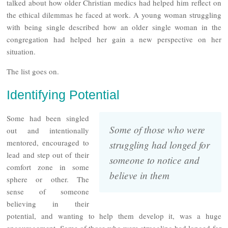
talked about how older Christian medics had helped him reflect on
the ethical dilemmas he faced at work. A young woman struggling
with being single described how an older single woman in the
congregation had helped her gain a new perspective on her
situation.
The list goes on.
Identifying Potential
Some had been singled
Some of those who were
out and intentionally
mentored, encouraged to
struggling had longed for
lead and step out of their
someone to notice and
comfort zone in some
believe in them
sphere or other. The
sense of someone
believing in their
potential, and wanting to help them develop it, was a huge
encouragement. Some of those who were struggling had longed for