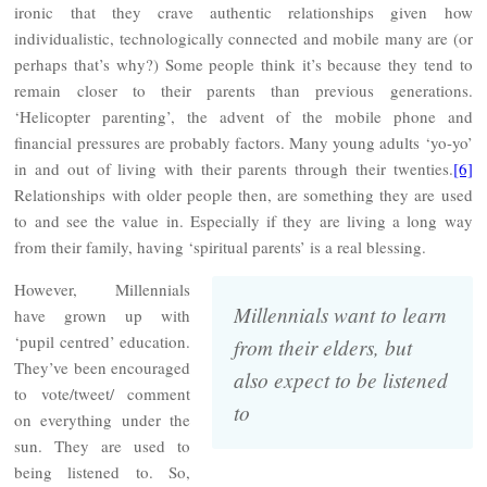
ironic that they crave authentic relationships given how
individualistic, technologically connected and mobile many are (or
perhaps that’s why?) Some people think it’s because they tend to
remain closer to their parents than previous generations.
‘Helicopter parenting’, the advent of the mobile phone and
financial pressures are probably factors. Many young adults ‘yo-yo’
in and out of living with their parents through their twenties.
[6]
Relationships with older people then, are something they are used
to and see the value in. Especially if they are living a long way
from their family, having ‘spiritual parents’ is a real blessing.
However, Millennials
Millennials want to learn
have grown up with
‘pupil centred’ education.
from their elders, but
They’ve been encouraged
also expect to be listened
to vote/tweet/ comment
to
on everything under the
sun. They are used to
being listened to. So,