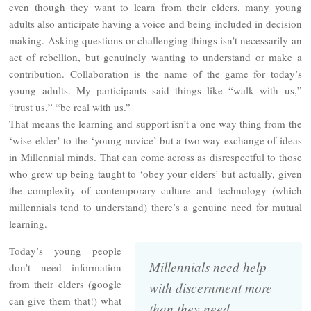
even though they want to learn from their elders, many young
adults also anticipate having a voice and being included in decision
making. Asking questions or challenging things isn’t necessarily an
act of rebellion, but genuinely wanting to understand or make a
contribution. Collaboration is the name of the game for today’s
young adults. My participants said things like “walk with us,”
“trust us,” “be real with us.”
That means the learning and support isn’t a one way thing from the
‘wise elder’ to the ‘young novice’ but a two way exchange of ideas
in Millennial minds. That can come across as disrespectful to those
who grew up being taught to ‘obey your elders’ but actually, given
the complexity of contemporary culture and technology (which
millennials tend to understand) there’s a genuine need for mutual
learning.
Today’s young people
Millennials need help
don’t need information
from their elders (google
with discernment more
can give them that!) what
than they need