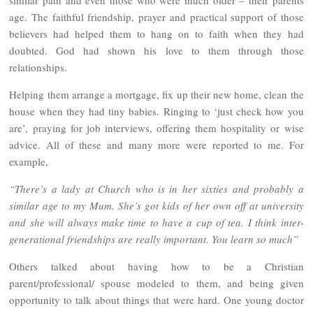
similar path and even those who were much older – their parents
age. The faithful friendship, prayer and practical support of those
believers had helped them to hang on to faith when they had
doubted. God had shown his love to them through those
relationships.
Helping them arrange a mortgage, fix up their new home, clean the
house when they had tiny babies. Ringing to ‘just check how you
are’, praying for job interviews, offering them hospitality or wise
advice. All of these and many more were reported to me. For
example,
“There’s a lady at Church who is in her sixties and probably a
similar age to my Mum. She’s got kids of her own off at university
and she will always make time to have a cup of tea. I think inter-
generational friendships are really important. You learn so much”
Others talked about having how to be a Christian
parent/professional/ spouse modeled to them, and being given
opportunity to talk about things that were hard. One young doctor