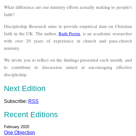
What difference are our ministry efforts actually making to people's
faith?
Discipleship Research aims to provide empirical data on Christian
faith in the UK. The author,
Ruth Perrin
, is an academic researcher
with over 20 years of experience in church and para-church
ministry.
We invite you to reflect on the findings presented each month, and
to contribute to discussion aimed at encouraging effective
discipleship.
Next Edition
Subscribe:
RSS
Recent Editions
February 2020
One Objection