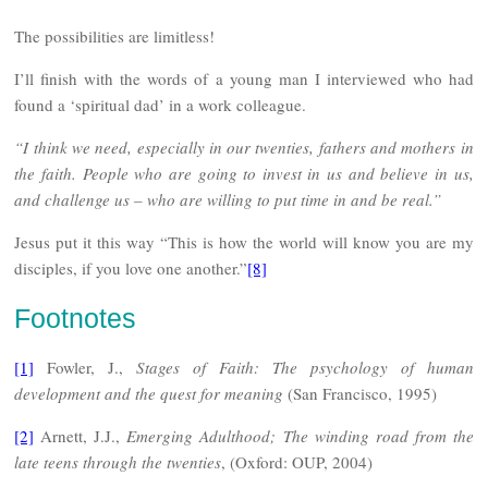
The possibilities are limitless!
I’ll finish with the words of a young man I interviewed who had
found a ‘spiritual dad’ in a work colleague.
“I think we need, especially in our twenties, fathers and mothers in
the faith. People who are going to invest in us and believe in us,
and challenge us – who are willing to put time in and be real.”
Jesus put it this way “This is how the world will know you are my
disciples, if you love one another.”
[8]
Footnotes
[1]
Fowler, J.,
Stages of Faith: The psychology of human
development and the quest for meaning
(San Francisco, 1995)
[2]
Arnett, J.J.,
Emerging Adulthood; The winding road from the
late teens through the twenties
, (Oxford: OUP, 2004)