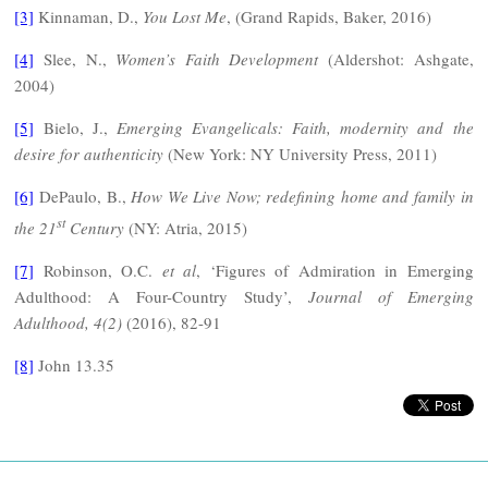
[3]
Kinnaman, D.,
You Lost Me
, (Grand Rapids, Baker, 2016)
[4]
Slee, N.,
Women’s Faith Development
(Aldershot: Ashgate,
2004)
[5]
Bielo, J.,
Emerging Evangelicals: Faith, modernity and the
desire for authenticity
(New York: NY University Press, 2011)
[6]
DePaulo, B.,
How We Live Now; redefining home and family in
st
the 21
Century
(NY: Atria, 2015)
[7]
Robinson, O.C.
et al
, ‘Figures of Admiration in Emerging
Adulthood: A Four-Country Study’,
Journal of Emerging
Adulthood, 4(2)
(2016), 82-91
[8]
John 13.35