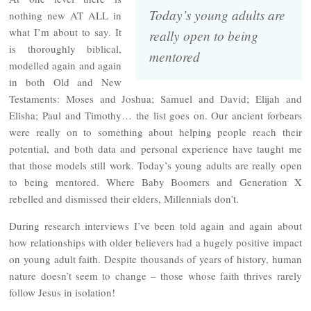
Today’s young adults are
nothing new AT ALL in
what I’m about to say. It
really open to being
is thoroughly biblical,
mentored
modelled again and again
in both Old and New
Testaments: Moses and Joshua; Samuel and David; Elijah and
Elisha; Paul and Timothy… the list goes on. Our ancient forbears
were really on to something about helping people reach their
potential, and both data and personal experience have taught me
that those models still work. Today’s young adults are really open
to being mentored. Where Baby Boomers and Generation X
rebelled and dismissed their elders, Millennials don’t.
During research interviews I’ve been told again and again about
how relationships with older believers had a hugely positive impact
on young adult faith. Despite thousands of years of history, human
nature doesn’t seem to change – those whose faith thrives rarely
follow Jesus in isolation!