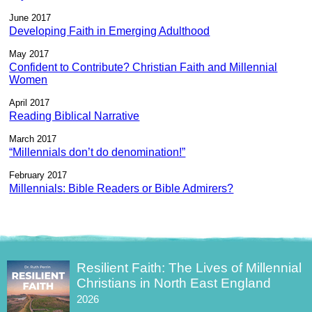
June 2017
Developing Faith in Emerging Adulthood
May 2017
Confident to Contribute? Christian Faith and Millennial
Women
April 2017
Reading Biblical Narrative
March 2017
“Millennials don’t do denomination!”
February 2017
Millennials: Bible Readers or Bible Admirers?
Resilient Faith: The Lives of Millennial
Christians in North East England
2026